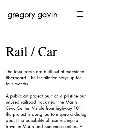
gregory gavin
Rail / Car
The faux tracks are built out of machined
fiberboard. The installation stays up for
four months.
A public art project built on a pristine but
unused railroad track near the Marin
Civic Center. Visible from highway 101,
the project is designed to inspire a dialog
about the possibility of resurrecting rail
travel in Marin and Sonoma counties. A