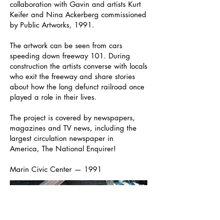
collaboration with Gavin and artists Kurt
Keifer and Nina Ackerberg commissioned
by Public Artworks, 1991.
The artwork can be seen from cars
speeding down freeway 101. During
construction the artists converse with locals
who exit the freeway and share stories
about how the long defunct railroad once
played a role in their lives.
The project is covered by newspapers,
magazines and TV news, including the
largest circulation newspaper in
America, The National Enquirer!
Marin Civic Center — 1991